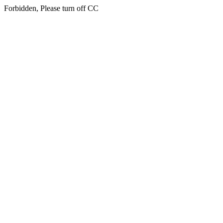
Forbidden, Please turn off CC