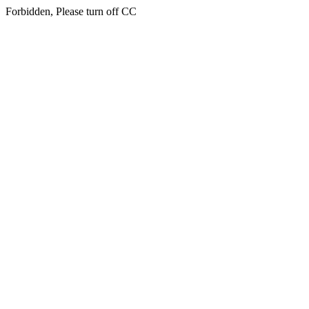
Forbidden, Please turn off CC