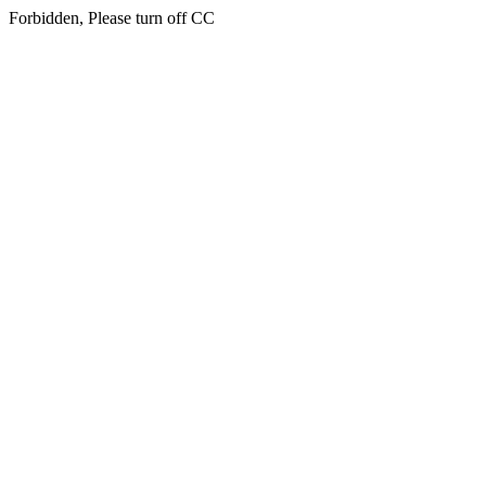
Forbidden, Please turn off CC