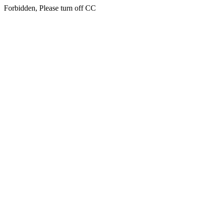
Forbidden, Please turn off CC