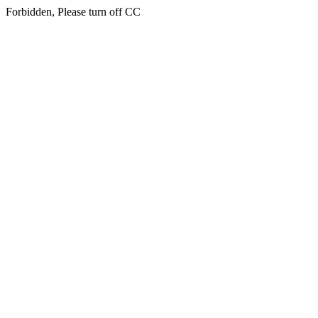
Forbidden, Please turn off CC