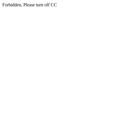
Forbidden, Please turn off CC