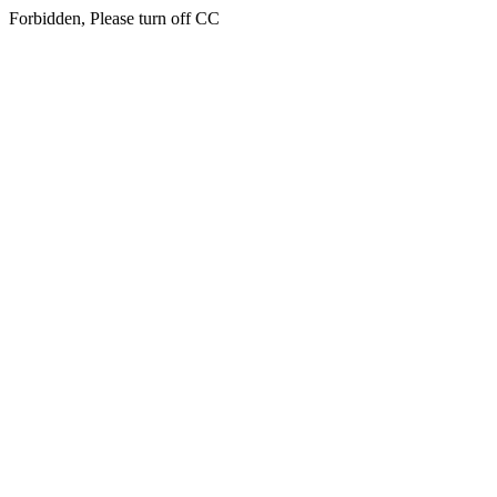
Forbidden, Please turn off CC