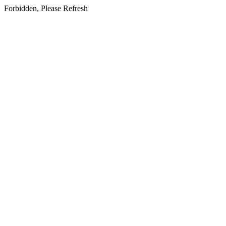
Forbidden, Please Refresh