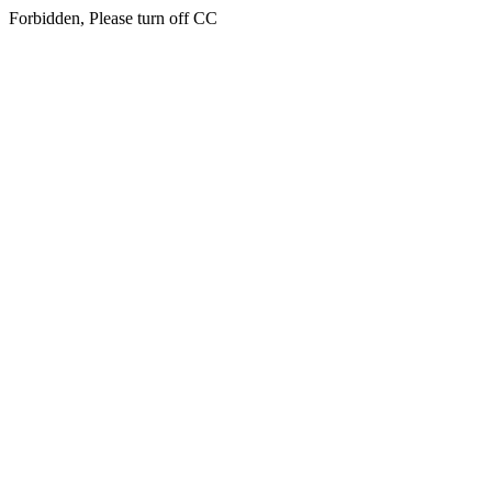
Forbidden, Please turn off CC