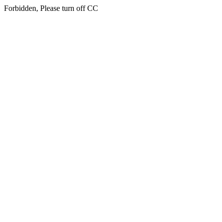
Forbidden, Please turn off CC