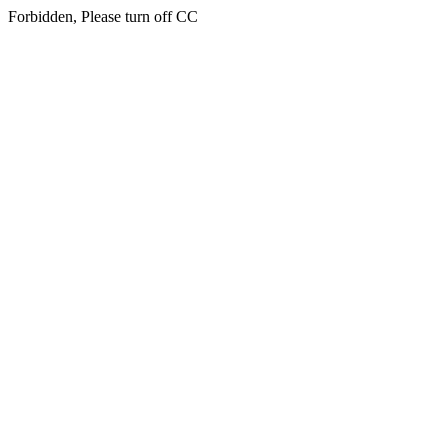
Forbidden, Please turn off CC