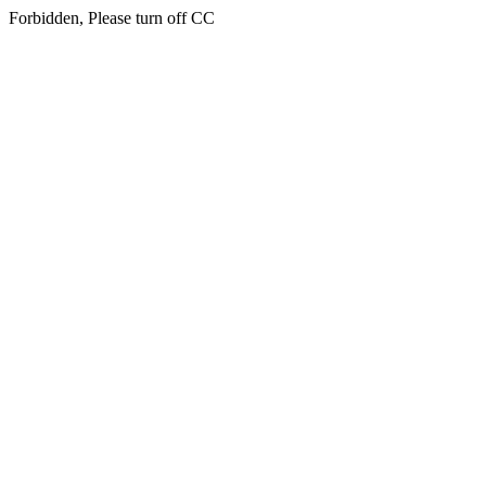
Forbidden, Please turn off CC