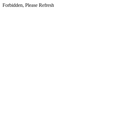
Forbidden, Please Refresh