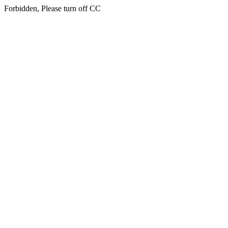
Forbidden, Please turn off CC