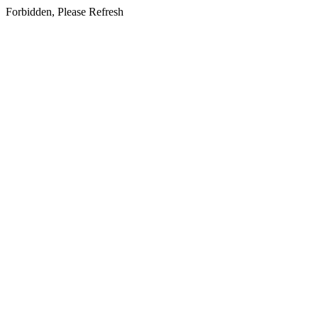
Forbidden, Please Refresh