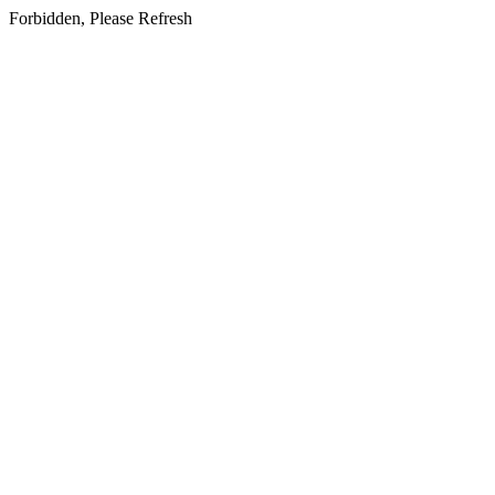
Forbidden, Please Refresh