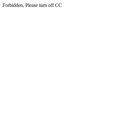
Forbidden, Please turn off CC