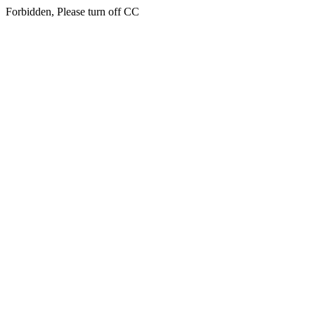
Forbidden, Please turn off CC