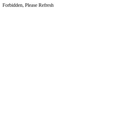
Forbidden, Please Refresh