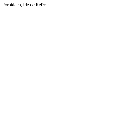
Forbidden, Please Refresh